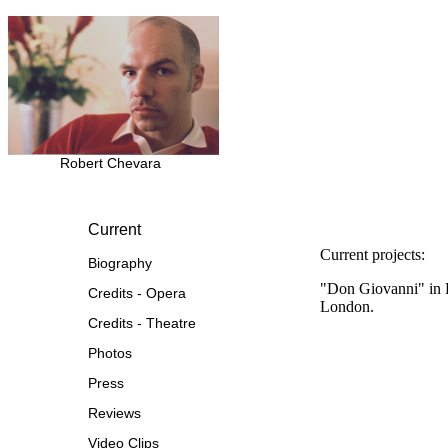
Robert Chevara
Current
Current projects:
Biography
"Don Giovanni" in B
Credits - Opera
London.
Credits - Theatre
Photos
Press
Reviews
Video Clips