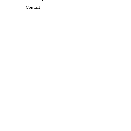
Contact